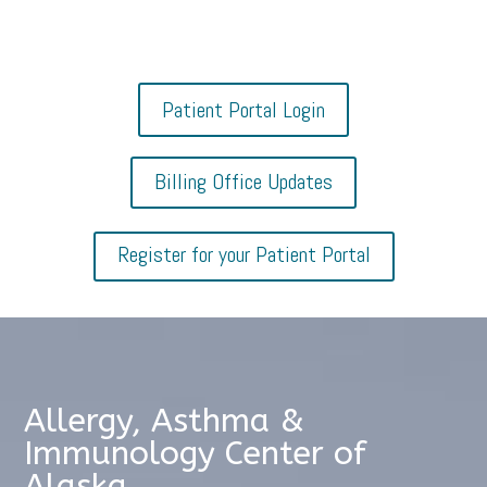
Patient Portal Login
Billing Office Updates
Register for your Patient Portal
Allergy, Asthma &
Immunology Center of
Alaska