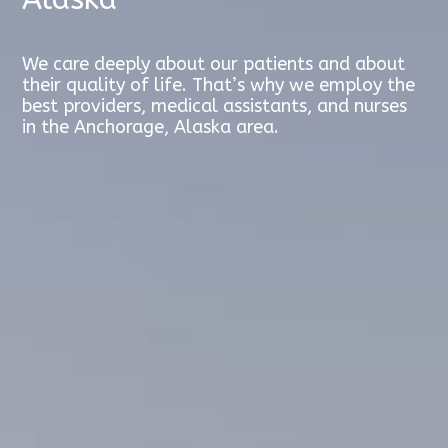
We care deeply about our patients and about
their quality of life. That’s why we employ the
best providers, medical assistants, and nurses
in the Anchorage, Alaska area.