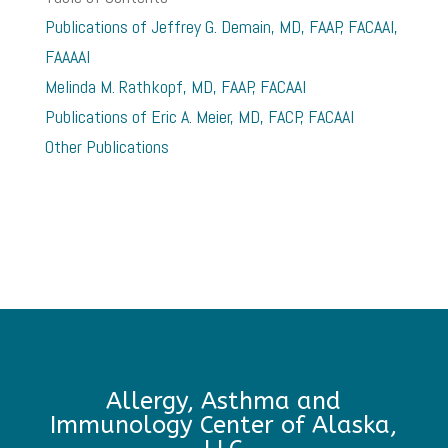
Publications of Jeffrey G. Demain, MD, FAAP, FACAAI,
FAAAAI
Melinda M. Rathkopf, MD, FAAP, FACAAI
Publications of Eric A. Meier, MD, FACP, FACAAI
Other Publications
Allergy, Asthma and
Immunology Center of Alaska,