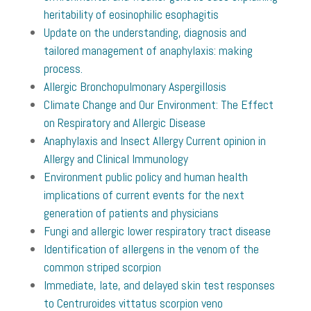
heritability of eosinophilic esophagitis
Update on the understanding, diagnosis and
tailored management of anaphylaxis: making
process.
Allergic Bronchopulmonary Aspergillosis
Climate Change and Our Environment: The Effect
on Respiratory and Allergic Disease
Anaphylaxis and Insect Allergy Current opinion in
Allergy and Clinical Immunology
Environment public policy and human health
implications of current events for the next
generation of patients and physicians
Fungi and allergic lower respiratory tract disease
Identification of allergens in the venom of the
common striped scorpion
Immediate, late, and delayed skin test responses
to Centruroides vittatus scorpion veno