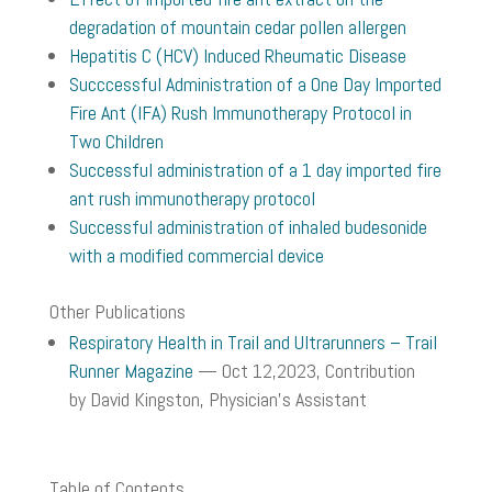
degradation of mountain cedar pollen allergen
Hepatitis C (HCV) Induced Rheumatic Disease
Succcessful Administration of a One Day Imported
Fire Ant (IFA) Rush Immunotherapy Protocol in
Two Children
Successful administration of a 1 day imported fire
ant rush immunotherapy protocol
Successful administration of inhaled budesonide
with a modified commercial device
Other Publications
Respiratory Health in Trail and Ultrarunners – Trail
Runner Magazine
— Oct 12,2023
, Contribution
by
David Kingston, Physician’s Assistant
Table of Contents