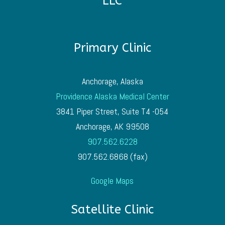
LLC
Primary Clinic
Anchorage, Alaska
Providence Alaska Medical Center
3841 Piper Street, Suite T4 -054
Anchorage, AK 99508
907.562.6228
907.562.6868 (fax)
Google Maps
Satellite Clinic