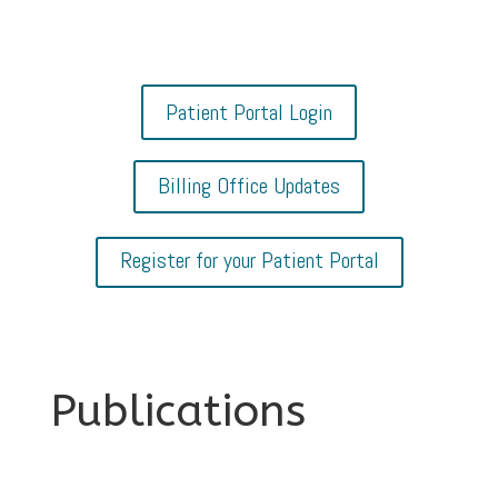
Patient Portal Login
Billing Office Updates
Register for your Patient Portal
Publications