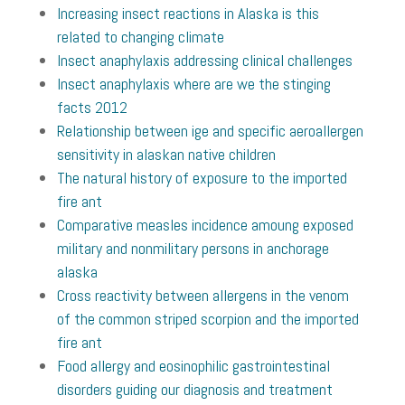
Increasing insect reactions in Alaska is this
related to changing climate
Insect anaphylaxis addressing clinical challenges
Insect anaphylaxis where are we the stinging
facts 2012
Relationship between ige and specific aeroallergen
sensitivity in alaskan native children
The natural history of exposure to the imported
fire ant
Comparative measles incidence amoung exposed
military and nonmilitary persons in anchorage
alaska
Cross reactivity between allergens in the venom
of the common striped scorpion and the imported
fire ant
Food allergy and eosinophilic gastrointestinal
disorders guiding our diagnosis and treatment