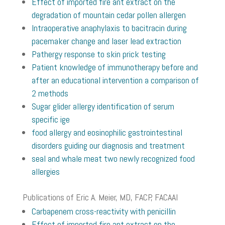
Effect of imported fire ant extract on the
degradation of mountain cedar pollen allergen
Intraoperative anaphylaxis to bacitracin during
pacemaker change and laser lead extraction
Pathergy response to skin prick testing
Patient knowledge of immunotherapy before and
after an educational intervention a comparison of
2 methods
Sugar glider allergy identification of serum
specific ige
food allergy and eosinophilic gastrointestinal
disorders guiding our diagnosis and treatment
seal and whale meat two newly recognized food
allergies
Publications of Eric A. Meier, MD, FACP, FACAAI
Carbapenem cross-reactivity with penicillin
Effect of imported fire ant extract on the