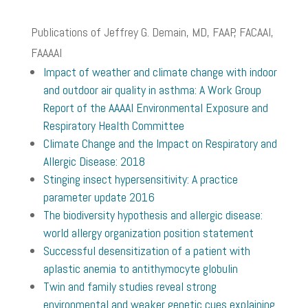
Publications of Jeffrey G. Demain, MD, FAAP, FACAAI,
FAAAAI
Impact of weather and climate change with indoor
and outdoor air quality in asthma: A Work Group
Report of the AAAAI Environmental Exposure and
Respiratory Health Committee
Climate Change and the Impact on Respiratory and
Allergic Disease: 2018
Stinging insect hypersensitivity: A practice
parameter update 2016
The biodiversity hypothesis and allergic disease:
world allergy organization position statement
Successful desensitization of a patient with
aplastic anemia to antithymocyte globulin
Twin and family studies reveal strong
environmental and weaker genetic cues explaining