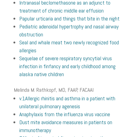
Intranasal beclomethasone as an adjunct to
treatment of chronic middle ear effusion
Papular urticaria and things that bite in the night
Pediatric adenoidal hypertrophy and nasal airway
obstruction
Seal and whale meat two newly recognized food
allergies
Sequelae of severe respiratory syncytial virus
infection in finfancy and early childhood among
alaska native children
Melinda M. Rathkopf, MD, FAAP, FACAAI
v.1
Allergic rhinitis and asthma in a patient with
unilateral pulmonary agenesis
Anaphylaxis from the influenza virus vaccine
Dust mite avoidance measures in patients on
immunotherapy