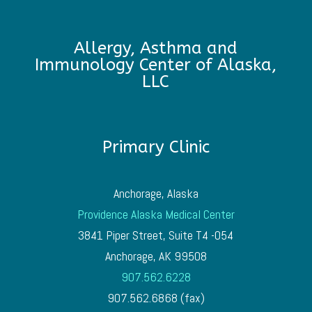
Allergy, Asthma and
Immunology Center of Alaska,
LLC
Primary Clinic
Anchorage, Alaska
Providence Alaska Medical Center
3841 Piper Street, Suite T4 -054
Anchorage, AK 99508
907.562.6228
907.562.6868 (fax)