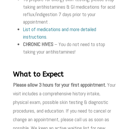
taking antihistamines & GI medications for acid
reflux/indigestion 7 days prior to your
appointment .
List of medications and more detailed
instructions.
CHRONIC HIVES
– You do not need to stop
taking your antihistamines!
What to Expect
Please allow 3 hours for your first appointment.
Your
visit includes a comprehensive history intake,
physical exam, possible skin testing & diagnostic
procedures, and education. If you need to cancel or
change an appointment, please call us as soon as
possible. We keep an active waiting list for new