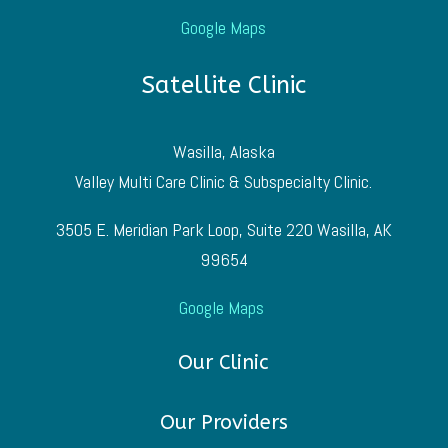
Google Maps
Satellite Clinic
Wasilla, Alaska
Valley Multi Care Clinic & Subspecialty Clinic.
3505 E. Meridian Park Loop, Suite 220 Wasilla, AK
99654
Google Maps
Our Clinic
Our Providers