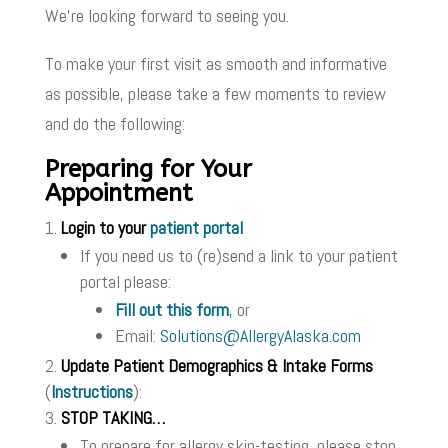
We’re looking forward to seeing you.
To make your first visit as smooth and informative
as possible, please take a few moments to review
and do the following:
Preparing for Your
Appointment
Login to your
patient portal
If you need us to (re)send a link to your patient
portal please:
Fill out this form
,
or
Email:
Solutions@AllergyAlaska.com
Update Patient Demographics & Intake Forms
(
Instructions
):
STOP TAKING…
To prepare for allergy skin-testing, please stop