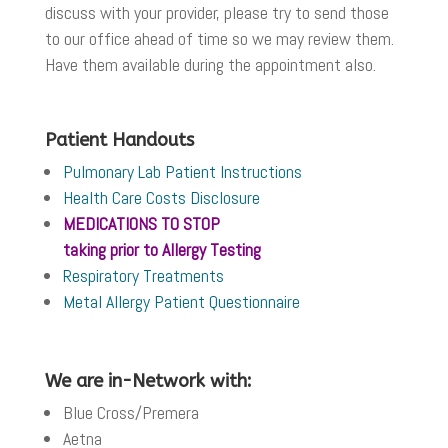
discuss with your provider, please try to send those
to our office ahead of time so we may review them.
Have them available during the appointment also.
Patient Handouts
Pulmonary Lab Patient Instructions
Health Care Costs Disclosure
MEDICATIONS TO STOP
taking prior to
Allergy Testing
Respiratory Treatments
Metal Allergy Patient Questionnaire
We are in-Network with:
Blue Cross/Premera
Aetna