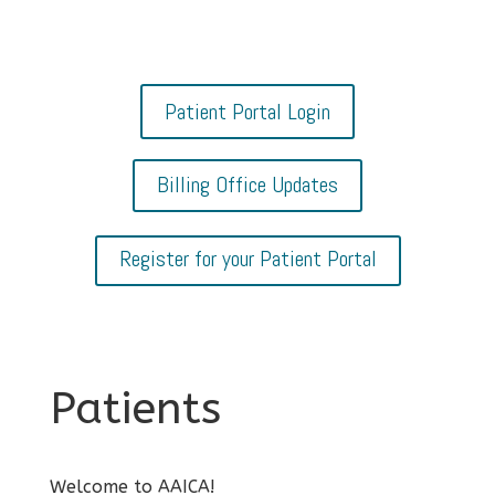
Patient Portal Login
Billing Office Updates
Register for your Patient Portal
Patients
Welcome to AAICA!