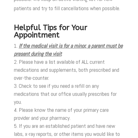
patients and try to fill cancellations when possible.
Helpful Tips for Your
Appointment
If the medical visit is for a minor, a parent must be
present during the visit
.
Please have a list available of ALL current
medications and supplements, both prescribed and
over-the-counter.
Check to see if you need a refill on any
medications that our office usually prescribes for
you.
Please know the name of your primary care
provider and your pharmacy.
If you are an established patient and have new
labs, x-ray reports, or other items you would like to