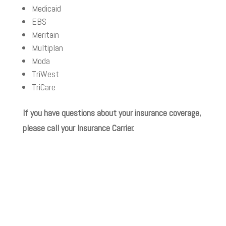
Medicaid
EBS
Meritain
Multiplan
Moda
TriWest
TriCare
If you have questions about your insurance coverage,
please call your Insurance Carrier.